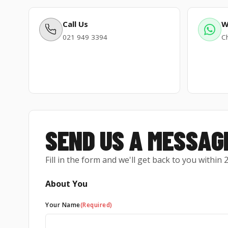
Call Us
W
021 949 3394
Ch
SEND US A MESSAG
Fill in the form and we'll get back to you within
About You
Your Name
(Required)