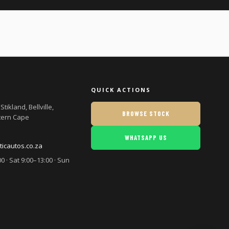
QUICK ACTIONS
Stikland, Bellville,
BROWSE STOCK
tern Cape
WHATSAPP US
cautos.co.za
0 · Sat 9:00–13:00 · Sun