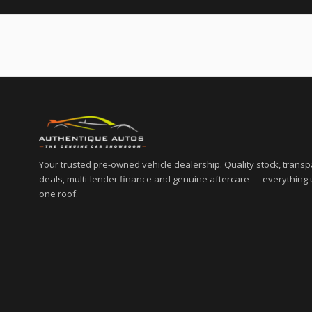
Your trusted pre-owned vehicle dealership. Quality stock, trans
deals, multi-lender finance and genuine aftercare — everything
one roof.