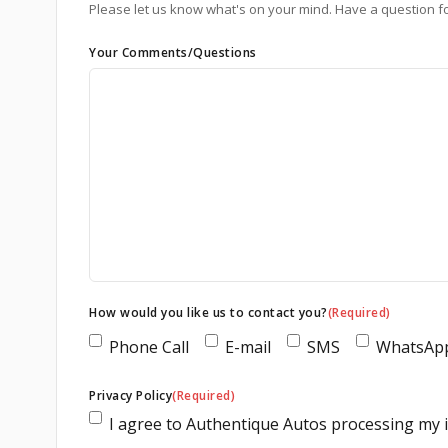
Please let us know what's on your mind. Have a question f
Your Comments/Questions
How would you like us to contact you?
(Required)
Phone Call
E-mail
SMS
WhatsAp
Privacy Policy
(Required)
I agree to Authentique Autos processing my in