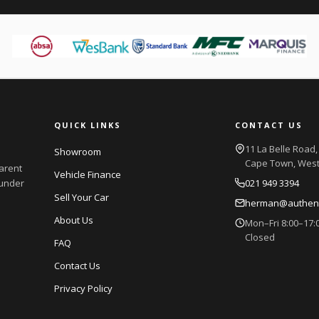
QUICK LINKS
CONTACT US
11 La Belle Road, 
Showroom
Cape Town, Wes
parent
Vehicle Finance
 under
021 949 3394
Sell Your Car
herman@authenti
About Us
Mon–Fri 8:00–17:0
Closed
FAQ
Contact Us
Privacy Policy