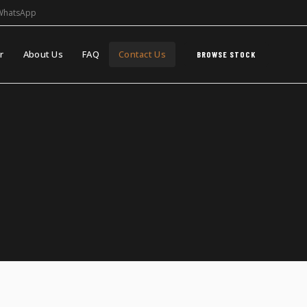
WhatsApp
r
About Us
FAQ
Contact Us
BROWSE STOCK