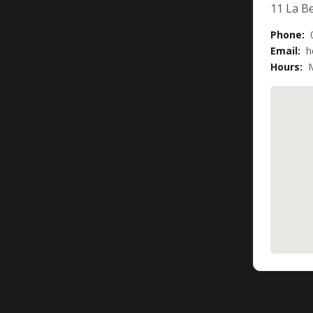
11 La Be
Phone:
Email:
h
Hours:
M