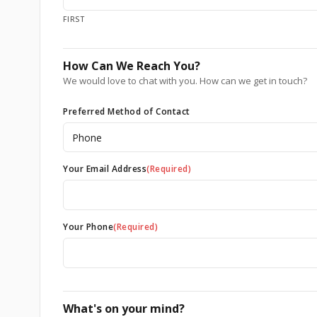
FIRST
How Can We Reach You?
We would love to chat with you. How can we get in touch?
Preferred Method of Contact
Your Email Address
(Required)
Your Phone
(Required)
What's on your mind?