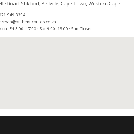
lle Road, Stikland, Bellville, Cape Town, Western Cape
021 949 3394
erman@authenticautos.co.za
on–Fri 8:00–17:00 · Sat 9:00–13:00 · Sun Closed