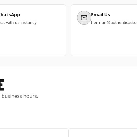
hatsApp
Email Us
at with us instantly
herman@authenticautos
E
 2 business hours.