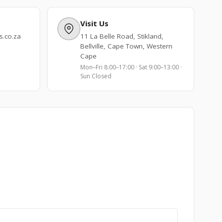
Visit Us
.co.za
11 La Belle Road, Stikland,
Bellville, Cape Town, Western
Cape
Mon–Fri 8:00–17:00 · Sat 9:00–13:00 ·
Sun Closed