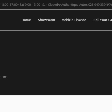
i 8:00–17:00 · Sat 9:00–13:00 · Sun Closed
Authentique Autos:
021 949 3394
Home
Showroom
Vehicle Finance
Sell Your Ca
room.