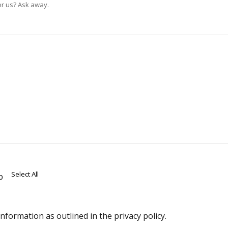
or us? Ask away.
Select All
p
formation as outlined in the privacy policy.