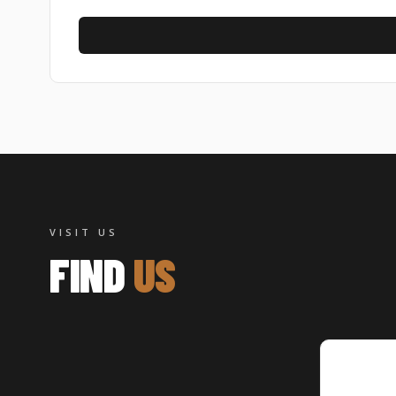
CAPTCHA
VISIT US
FIND
US
Authen