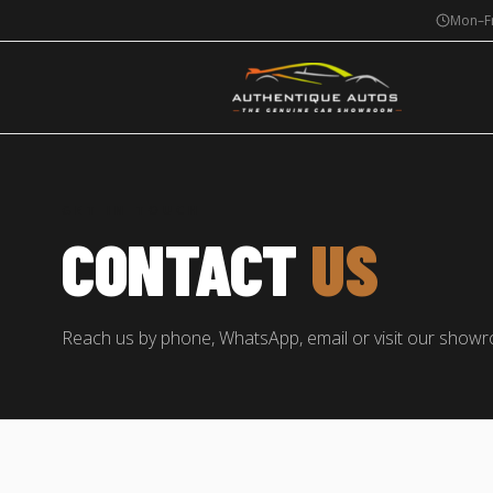
Mon–Fr
GET IN TOUCH
CONTACT
US
Reach us by phone, WhatsApp, email or visit our show